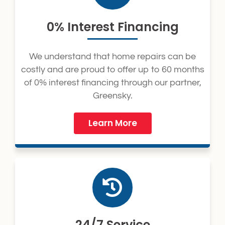
0% Interest Financing
We understand that home repairs can be
costly and are proud to offer up to 60 months
of 0% interest financing through our partner,
Greensky.
Learn More
24/7 Service