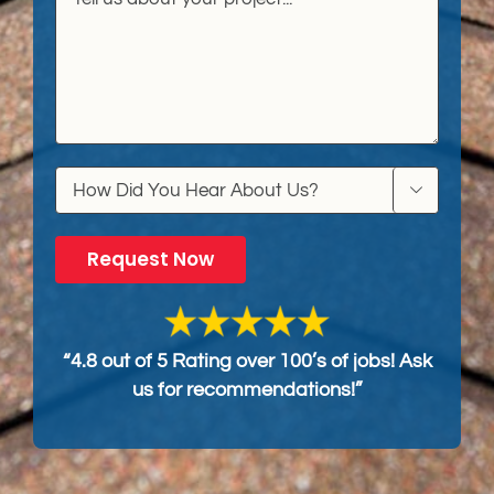

“4.8 out of 5 Rating over 100’s of jobs! Ask
us for recommendations!”