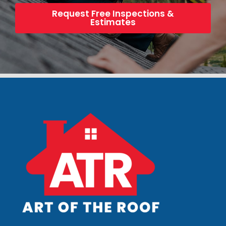
Request Free Inspections &
Estimates