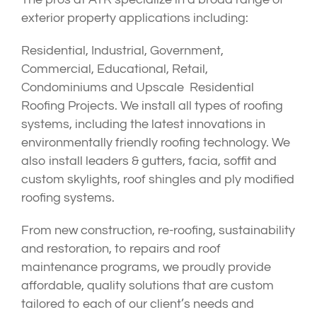
exterior property applications including:
Residential, Industrial, Government,
Commercial, Educational, Retail,
Condominiums and Upscale Residential
Roofing Projects. We install all types of roofing
systems, including the latest innovations in
environmentally friendly roofing technology. We
also install leaders & gutters, facia, soffit and
custom skylights, roof shingles and ply modified
roofing systems.
From new construction, re-roofing, sustainability
and restoration, to repairs and roof
maintenance programs, we proudly provide
affordable, quality solutions that are custom
tailored to each of our client’s needs and