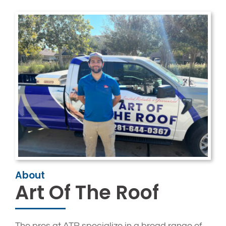
About
Art Of The Roof
The pros at ATR specialize in a broad range of