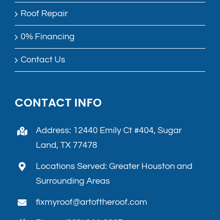
Roof Repair
0% Financing
Contact Us
CONTACT INFO
Address: 12440 Emily Ct #404, Sugar
Land, TX 77478
Locations Served: Greater Houston and
Surrounding Areas
fixmyroof@artoftheroof.com