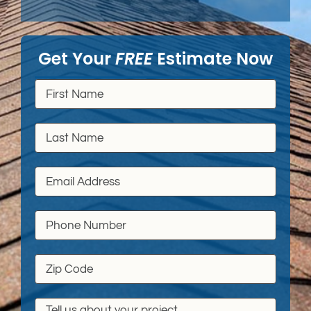
Get Your
FREE
Estimate Now