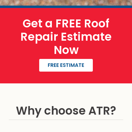
Get a FREE Roof
Repair Estimate
Now
FREE ESTIMATE
Why choose ATR?