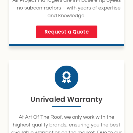
All Project Managers are in-house employees
– no subcontractors – with years of expertise
and knowledge.
Request a Quote
Unrivaled Warranty
At Art Of The Roof, we only work with the
highest quality brands, ensuring you the best
available warranties on the market. Due to our