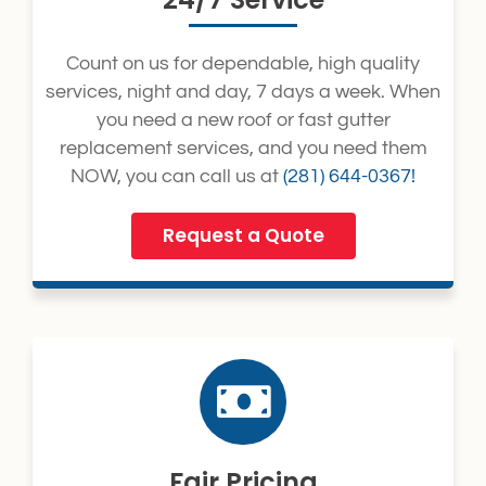
Count on us for dependable, high quality
services, night and day, 7 days a week. When
you need a new roof or fast gutter
replacement services, and you need them
NOW, you can call us at
(281) 644-0367!
Request a Quote
Fair Pricing