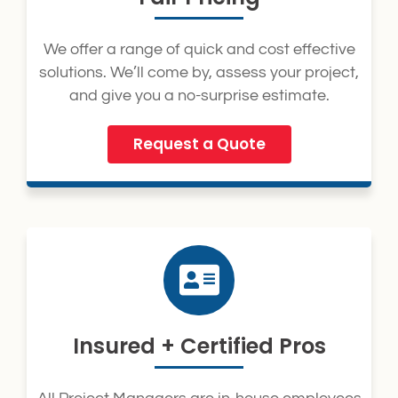
We offer a range of quick and cost effective
solutions. We’ll come by, assess your project,
and give you a no-surprise estimate.
Request a Quote
Insured + Certified Pros