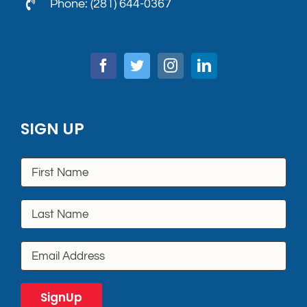
Phone: (281) 644-0367
SIGN UP